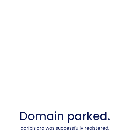
Domain
parked.
acribis.org was successfully registered.